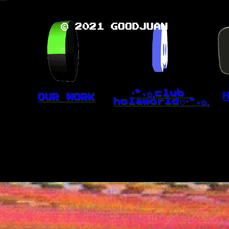
© 2021 GOODJUAN
⁺˚⋆✩₊club 
OUR WORK
holaworld♡⁺˚⋆✩₊