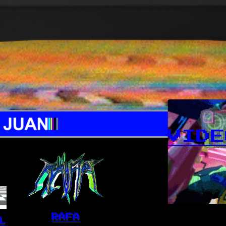
VIDE
RAFA
L