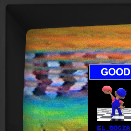
EL SOCIA