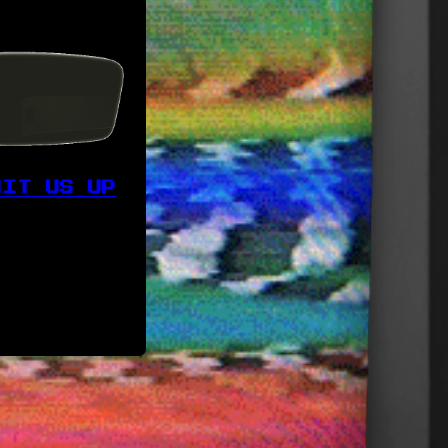
HIT US UP